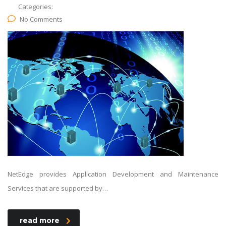
Categories:
No Comments
NetEdge provides Application Development and Maintenance
Services that are supported by…
read more