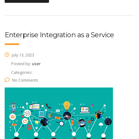
Enterprise Integration as a Service
July 13, 2023
Posted by:
user
Categories:
No Comments