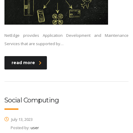
NetEdge provides Application Development and Maintenance
Services that are supported by…
read more
Social Computing
July 13, 2023
Posted by:
user