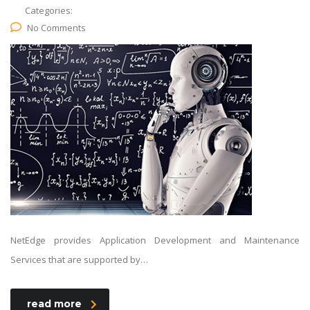
Categories:
No Comments
NetEdge provides Application Development and Maintenance
Services that are supported by…
read more