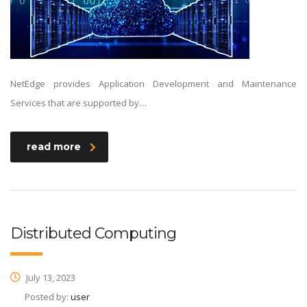
NetEdge provides Application Development and Maintenance
Services that are supported by…
read more
Distributed Computing
July 13, 2023
Posted by:
user