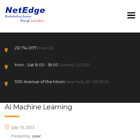
Free call
212 714 0177
Sunday CLOSED
Mon - Sat 8.00 - 18.00
New York, NY 10018 US.
1010 Avenue of the Moon
AI Machine Learning
July 13, 2023
Posted by:
user