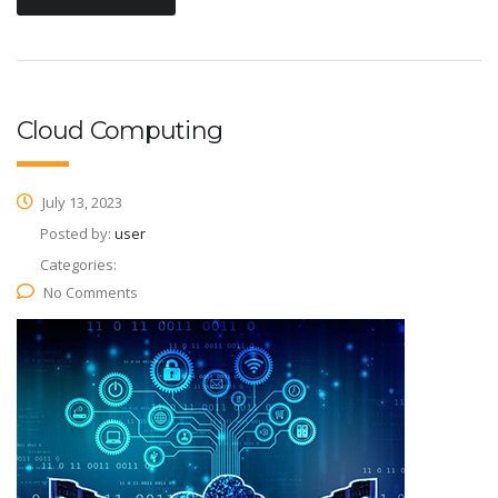
Cloud Computing
July 13, 2023
Posted by:
user
Categories:
No Comments