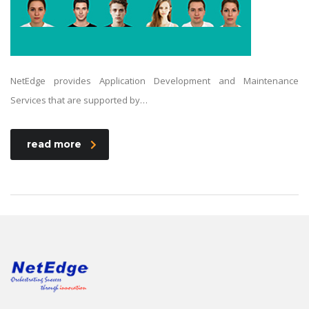
NetEdge provides Application Development and Maintenance
Services that are supported by…
read more