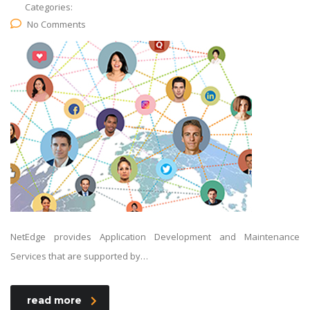
Categories:
No Comments
NetEdge provides Application Development and Maintenance
Services that are supported by…
read more