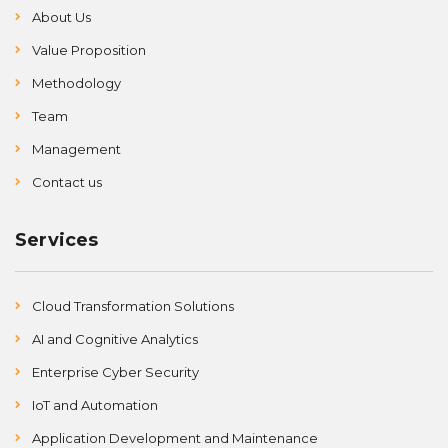
About Us
Value Proposition
Methodology
Team
Management
Contact us
Services
Cloud Transformation Solutions
AI and Cognitive Analytics
Enterprise Cyber Security
IoT and Automation
Application Development and Maintenance