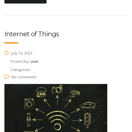
Internet of Things
July 13, 2023
Posted by:
user
Categories:
No Comments