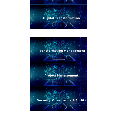
Digital Transformation
Transformation Management
Project Management
Security, Governance & Audits