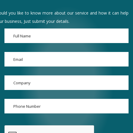
uld you like to know more about our service and how it can help
ur business, Just submit your details.