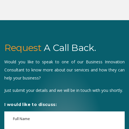
Request
A Call Back.
Would you like to speak to one of our Business Innovation
Consultant to know more about our services and how they can
help your business?
Just submit your details and we will be in touch with you shortly.
I would like to discuss: