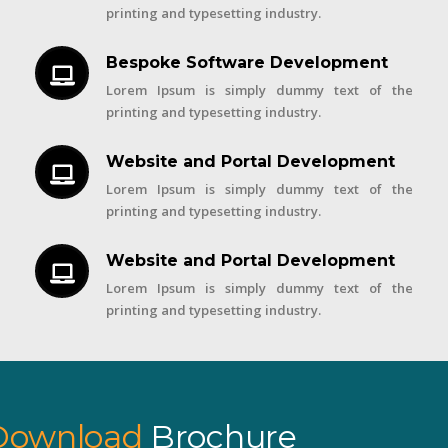
printing and typesetting industry.
Bespoke Software Development
Lorem Ipsum is simply dummy text of the
printing and typesetting industry.
Website and Portal Development
Lorem Ipsum is simply dummy text of the
printing and typesetting industry.
Website and Portal Development
Lorem Ipsum is simply dummy text of the
printing and typesetting industry.
Download
Brochure