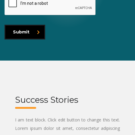
Submit
Success Stories
I am text block. Click edit button to change this text.
Lorem ipsum dolor sit amet, consectetur adipiscing