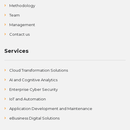
Methodology
Team
Management
Contact us
Services
Cloud Transformation Solutions
AI and Cognitive Analytics
Enterprise Cyber Security
IoT and Automation
Application Development and Maintenance
eBusiness Digital Solutions