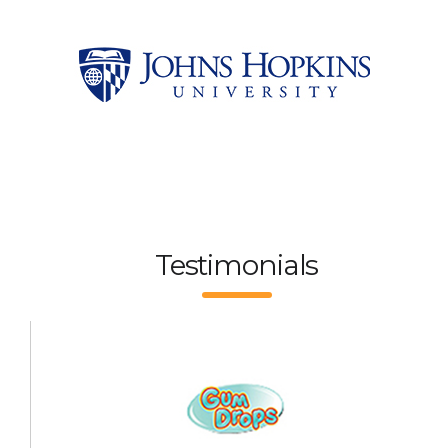
Testimonials