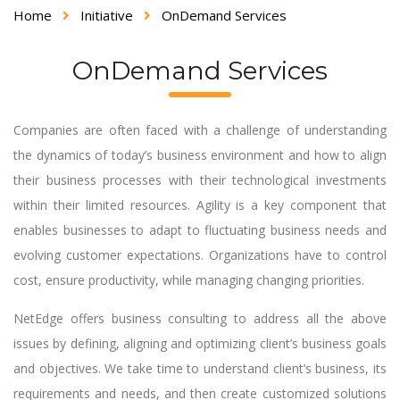
Home
Initiative
OnDemand Services
OnDemand Services
Companies are often faced with a challenge of understanding
the dynamics of today’s business environment and how to align
their business processes with their technological investments
within their limited resources. Agility is a key component that
enables businesses to adapt to fluctuating business needs and
evolving customer expectations. Organizations have to control
cost, ensure productivity, while managing changing priorities.
NetEdge offers business consulting to address all the above
issues by defining, aligning and optimizing client’s business goals
and objectives. We take time to understand client’s business, its
requirements and needs, and then create customized solutions