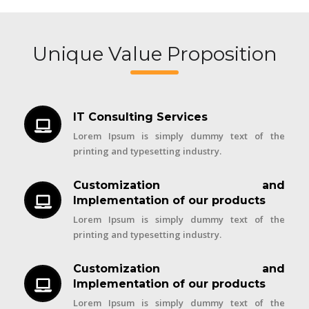
Unique Value Proposition
IT Consulting Services
Lorem Ipsum is simply dummy text of the
printing and typesetting industry.
Customization and
Implementation of our products
Lorem Ipsum is simply dummy text of the
printing and typesetting industry.
Customization and
Implementation of our products
Lorem Ipsum is simply dummy text of the