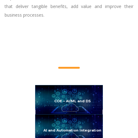
that deliver tangible benefits, add value and improve their
business processes.
Service Offerings
COE – AI/ML and DS
AI and Automation Integration