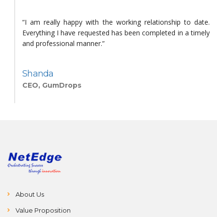
h
“I am really happy with the working relationship to date.
d
Everything I have requested has been completed in a timely
d
and professional manner.”
Shanda
CEO, GumDrops
About Us
Value Proposition