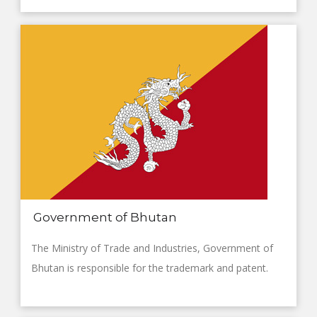
Government of Bhutan
The Ministry of Trade and Industries, Government of
Bhutan is responsible for the trademark and patent.