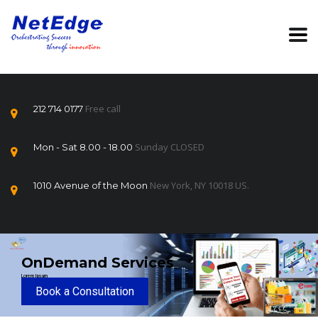
Free call
212 714 0177
Sunday CLOSED
Mon - Sat 8.00 - 18.00
New York, NY 10018 US.
1010 Avenue of the Moon
OnDemand Services
Lorem Ipsum
Book a Consultation