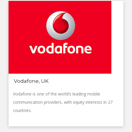
Vodafone, UK
Vodafone is one of the world’s leading mobile
communication providers, with equity interests in 27
countries.