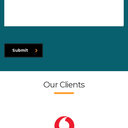
Submit
Our Clients