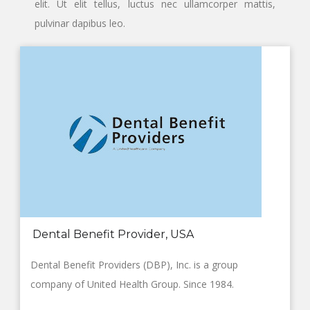
elit. Ut elit tellus, luctus nec ullamcorper mattis,
pulvinar dapibus leo.
Dental Benefit Provider, USA
Dental Benefit Providers (DBP), Inc. is a group
company of United Health Group. Since 1984.