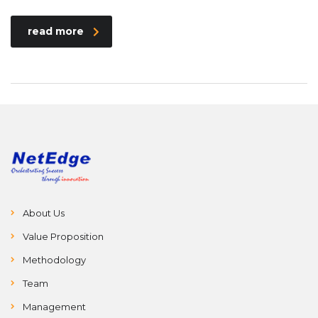
read more
About Us
Value Proposition
Methodology
Team
Management