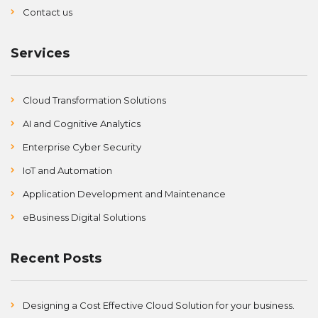
Contact us
Services
Cloud Transformation Solutions
AI and Cognitive Analytics
Enterprise Cyber Security
IoT and Automation
Application Development and Maintenance
eBusiness Digital Solutions
Recent Posts
Designing a Cost Effective Cloud Solution for your business.