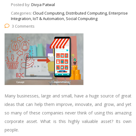
Posted by:
Divya Patwal
Categories:
Cloud Computing, Distributed Computing, Enterprise
Integration, IoT & Automation, Social Computing
3 Comments
Many businesses, large and small, have a huge source of great
ideas that can help them improve, innovate, and grow, and yet
so many of these companies never think of using this amazing
corporate asset. What is this highly valuable asset? Its own
people.