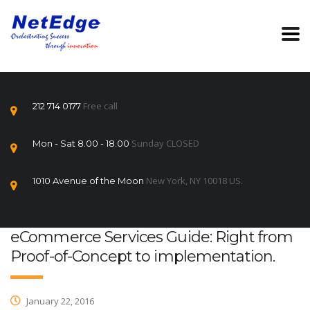
Free call
212 714 0177
Sunday CLOSED
Mon - Sat 8.00 - 18.00
New York, NY 10018 US.
1010 Avenue of the Moon
eCommerce Services Guide: Right from
Proof-of-Concept to implementation.
January 22, 2016