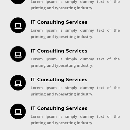
Lorem Ipsum is simply dummy text of the
printing and typesetting industry.
IT Consulting Services
Lorem Ipsum is simply dummy text of the
printing and typesetting industry.
IT Consulting Services
Lorem Ipsum is simply dummy text of the
printing and typesetting industry.
IT Consulting Services
Lorem Ipsum is simply dummy text of the
printing and typesetting industry.
IT Consulting Services
Lorem Ipsum is simply dummy text of the
printing and typesetting industry.