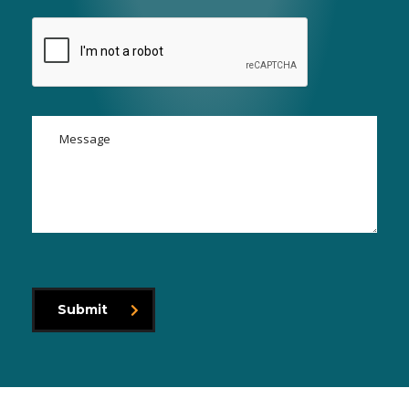
Submit