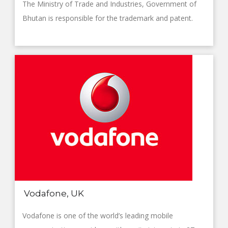
The Ministry of Trade and Industries, Government of
Bhutan is responsible for the trademark and patent.
Vodafone, UK
Vodafone is one of the world’s leading mobile