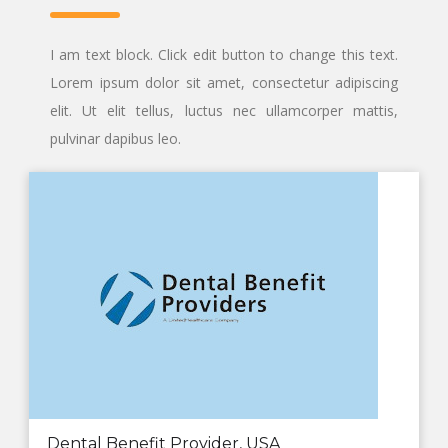
I am text block. Click edit button to change this text.
Lorem ipsum dolor sit amet, consectetur adipiscing
elit. Ut elit tellus, luctus nec ullamcorper mattis,
pulvinar dapibus leo.
Dental Benefit Provider, USA