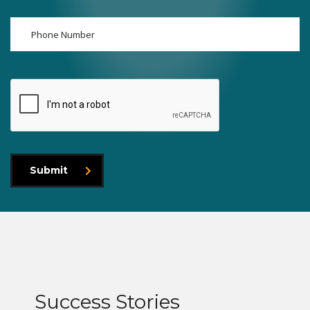
Submit
Success Stories