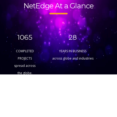
NetEdge At a Glance
1065
28
COMPLETED
YEARS IN BUSINESS
PROJECTS
across globe and industries
spread across
the globe.
15
375
AWARD
SATISFIED
WINNINGS
CUSTOMERS