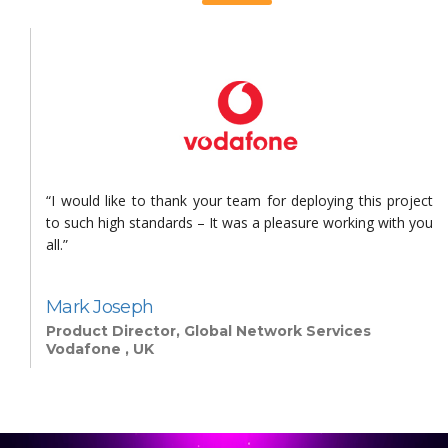
s
“I would like to thank your team for deploying this project
n
to such high standards – It was a pleasure working with you
all.”
Mark Joseph
Product Director, Global Network Services
Vodafone , UK