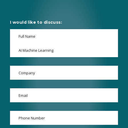
I would like to discuss: