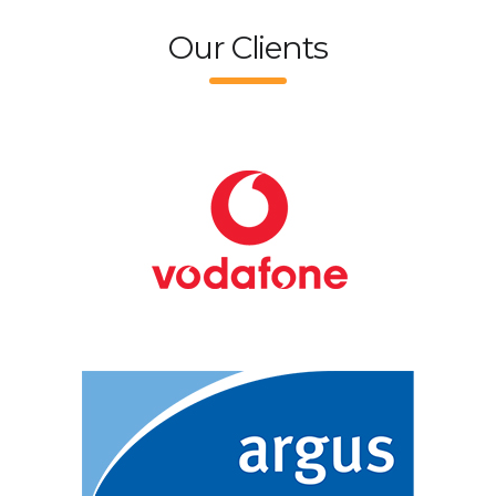
Our Clients