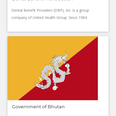
Dental Benefit Providers (DBP), Inc. is a group
company of United Health Group. Since 1984.
Government of Bhutan