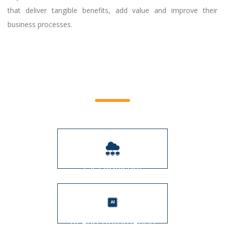
that deliver tangible benefits, add value and improve their
business processes.
Service Offerings
CIO Advisory
AI and Automation