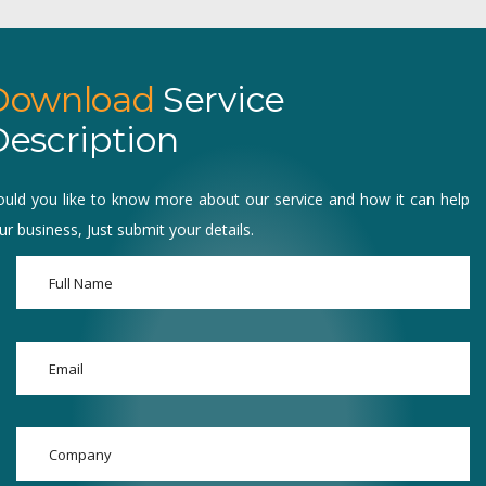
Download
Service
escription
uld you like to know more about our service and how it can help
ur business, Just submit your details.