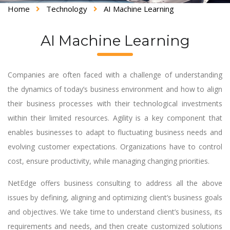
Home
Technology
AI Machine Learning
AI Machine Learning
Companies are often faced with a challenge of understanding
the dynamics of today’s business environment and how to align
their business processes with their technological investments
within their limited resources. Agility is a key component that
enables businesses to adapt to fluctuating business needs and
evolving customer expectations. Organizations have to control
cost, ensure productivity, while managing changing priorities.
NetEdge offers business consulting to address all the above
issues by defining, aligning and optimizing client’s business goals
and objectives. We take time to understand client’s business, its
requirements and needs, and then create customized solutions