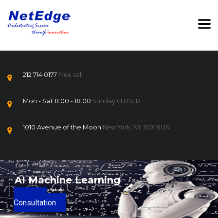
Free call
212 714 0177
Sunday CLOSED
Mon - Sat 8.00 - 18.00
New York, NY 10018 US.
1010 Avenue of the Moon
AI Machine Learning
Licensing and Regulatory Application
Book a
Consultation