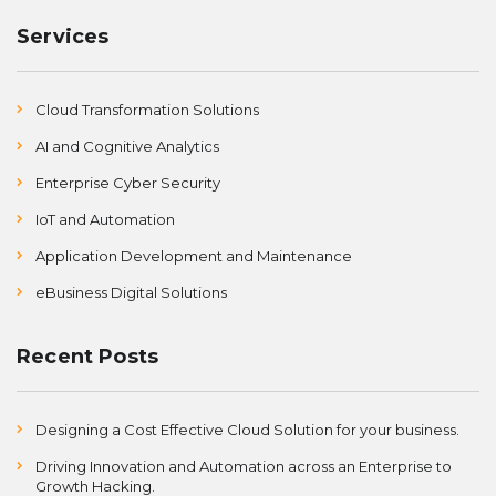
Services
Cloud Transformation Solutions
AI and Cognitive Analytics
Enterprise Cyber Security
IoT and Automation
Application Development and Maintenance
eBusiness Digital Solutions
Recent Posts
Designing a Cost Effective Cloud Solution for your business.
Driving Innovation and Automation across an Enterprise to
Growth Hacking.