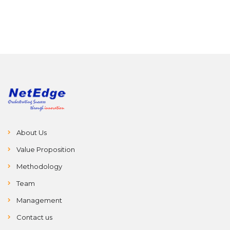
on various
around the
competitions.
world.
About Us
Value Proposition
Methodology
Team
Management
Contact us