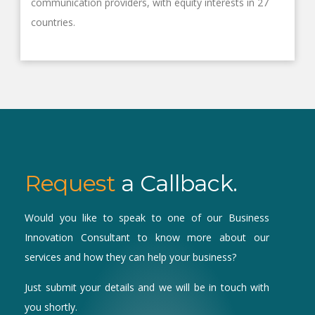
communication providers, with equity interests in 27
countries.
Request
a Callback.
Would you like to speak to one of our Business
Innovation Consultant to know more about our
services and how they can help your business?
Just submit your details and we will be in touch with
you shortly.