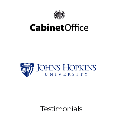
Testimonials