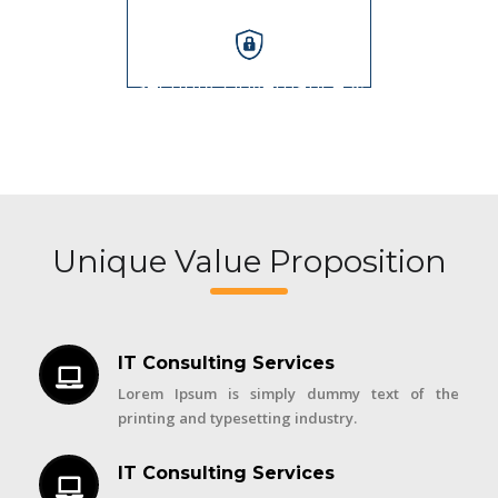
Security, Governance &
Audits
Unique Value Proposition
IT Consulting Services
Lorem Ipsum is simply dummy text of the
printing and typesetting industry.
IT Consulting Services