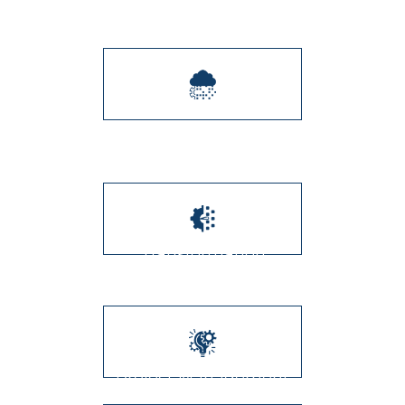
Integration
Digital Transformation
Transformation
Management
Project Management