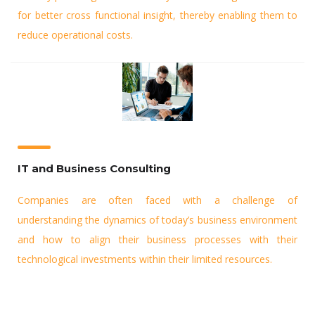
for better cross functional insight, thereby enabling them to
reduce operational costs.
IT and Business Consulting
Companies are often faced with a challenge of
understanding the dynamics of today’s business environment
and how to align their business processes with their
technological investments within their limited resources.