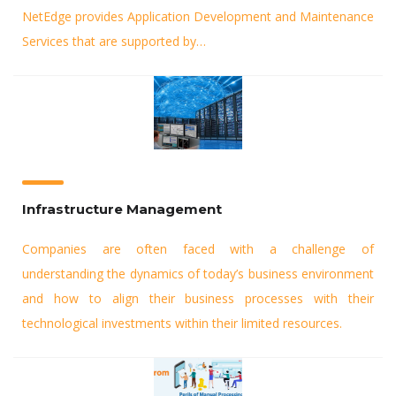
NetEdge provides Application Development and Maintenance
Services that are supported by…
Infrastructure Management
Companies are often faced with a challenge of
understanding the dynamics of today’s business environment
and how to align their business processes with their
technological investments within their limited resources.