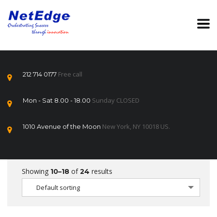
Free call
212 714 0177
Sunday CLOSED
Mon - Sat 8.00 - 18.00
New York, NY 10018 US.
1010 Avenue of the Moon
Showing
of
results
10–18
24
Default sorting