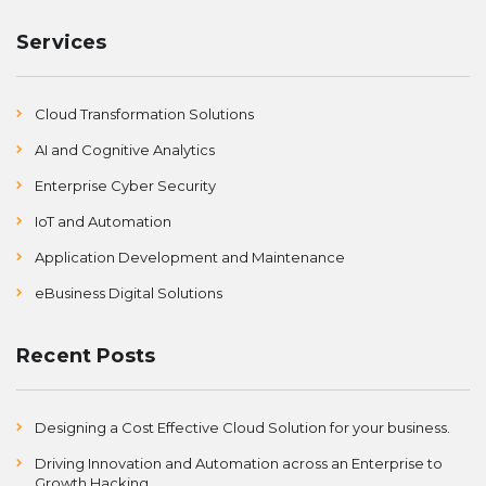
Services
Cloud Transformation Solutions
AI and Cognitive Analytics
Enterprise Cyber Security
IoT and Automation
Application Development and Maintenance
eBusiness Digital Solutions
Recent Posts
Designing a Cost Effective Cloud Solution for your business.
Driving Innovation and Automation across an Enterprise to
Growth Hacking.