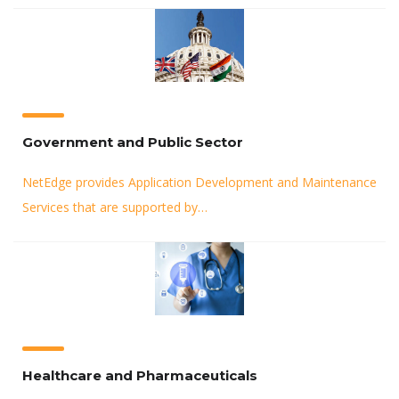
Government and Public Sector
NetEdge provides Application Development and Maintenance
Services that are supported by…
Healthcare and Pharmaceuticals