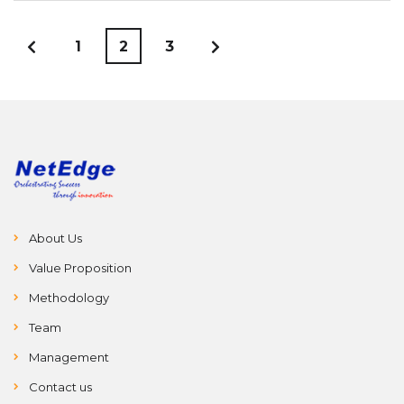
1
2
3
About Us
Value Proposition
Methodology
Team
Management
Contact us