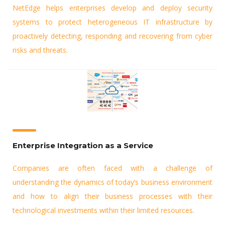
NetEdge helps enterprises develop and deploy security
systems to protect heterogeneous IT infrastructure by
proactively detecting, responding and recovering from cyber
risks and threats.
Enterprise Integration as a Service
Companies are often faced with a challenge of
understanding the dynamics of today’s business environment
and how to align their business processes with their
technological investments within their limited resources.