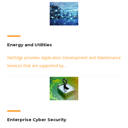
Energy and Utilities
NetEdge provides Application Development and Maintenance
Services that are supported by…
Enterprise Cyber Security