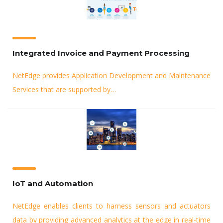
Integrated Invoice and Payment Processing
NetEdge provides Application Development and Maintenance
Services that are supported by…
IoT and Automation
NetEdge enables clients to harness sensors and actuators
data by providing advanced analytics at the edge in real-time