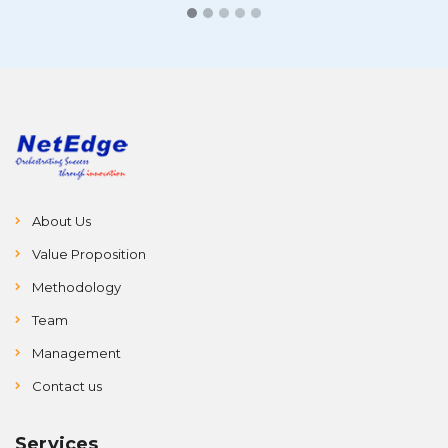
About Us
Value Proposition
Methodology
Team
Management
Contact us
Services