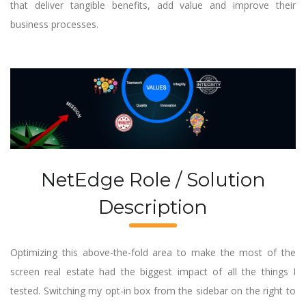
that deliver tangible benefits, add value and improve their
business processes.
NetEdge Role / Solution
Description
Optimizing this above-the-fold area to make the most of the
screen real estate had the biggest impact of all the things I
tested. Switching my opt-in box from the sidebar on the right to