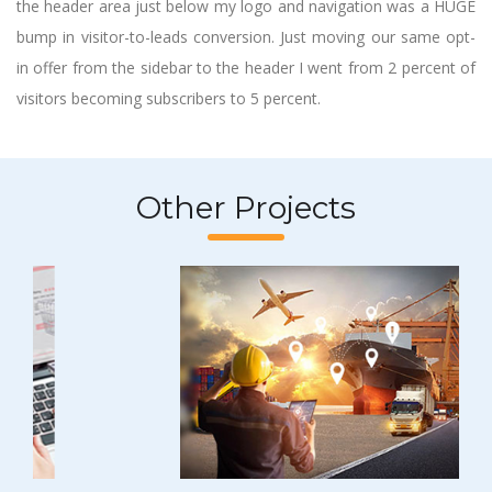
the header area just below my logo and navigation was a HUGE
bump in visitor-to-leads conversion. Just moving our same opt-
in offer from the sidebar to the header I went from 2 percent of
visitors becoming subscribers to 5 percent.
Other Projects
Previous
Next