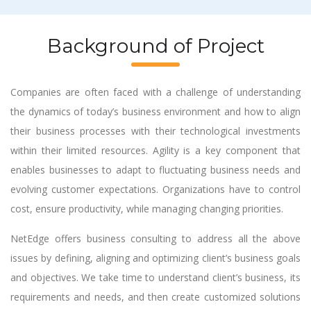
Background of Project
Companies are often faced with a challenge of understanding
the dynamics of today’s business environment and how to align
their business processes with their technological investments
within their limited resources. Agility is a key component that
enables businesses to adapt to fluctuating business needs and
evolving customer expectations. Organizations have to control
cost, ensure productivity, while managing changing priorities.
NetEdge offers business consulting to address all the above
issues by defining, aligning and optimizing client’s business goals
and objectives. We take time to understand client’s business, its
requirements and needs, and then create customized solutions