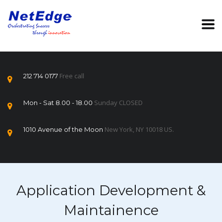
Free call
212 714 0177
Sunday CLOSED
Mon - Sat 8.00 - 18.00
New York, NY 10018 US.
1010 Avenue of the Moon
Application Development &
Maintainence