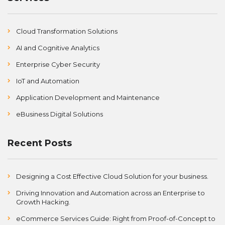
Cloud Transformation Solutions
AI and Cognitive Analytics
Enterprise Cyber Security
IoT and Automation
Application Development and Maintenance
eBusiness Digital Solutions
Recent Posts
Designing a Cost Effective Cloud Solution for your business.
Driving Innovation and Automation across an Enterprise to
Growth Hacking.
eCommerce Services Guide: Right from Proof-of-Concept to