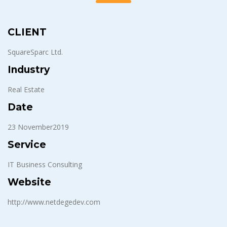
CLIENT
SquareSparc Ltd.
Industry
Real Estate
Date
23 November2019
Service
IT Business Consulting
Website
http://www.netdegedev.com