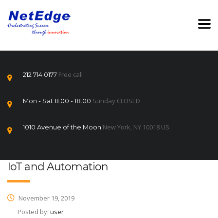
Free call
212 714 0177
Sunday CLOSED
Mon - Sat 8.00 - 18.00
New York, NY 10018 US.
1010 Avenue of the Moon
IoT and Automation
November 19, 2019
Posted by:
user