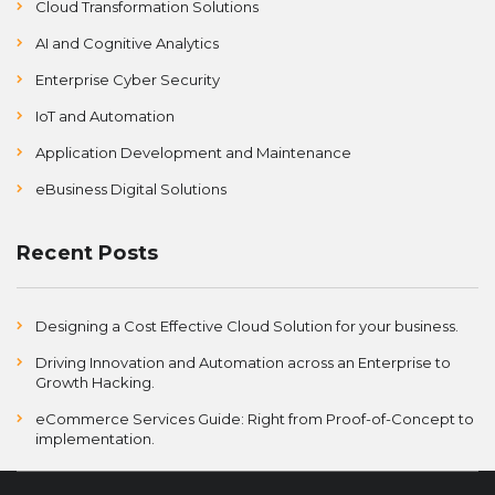
Cloud Transformation Solutions
AI and Cognitive Analytics
Enterprise Cyber Security
IoT and Automation
Application Development and Maintenance
eBusiness Digital Solutions
Recent Posts
Designing a Cost Effective Cloud Solution for your business.
Driving Innovation and Automation across an Enterprise to
Growth Hacking.
eCommerce Services Guide: Right from Proof-of-Concept to
implementation.