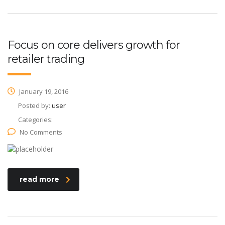
Focus on core delivers growth for
retailer trading
January 19, 2016
Posted by:
user
Categories:
No Comments
read more