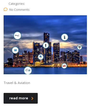
Categories:
No Comments
Travel & Aviation
read more