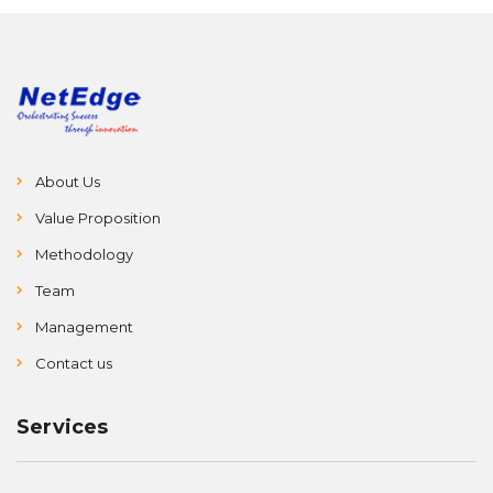
About Us
Value Proposition
Methodology
Team
Management
Contact us
Services