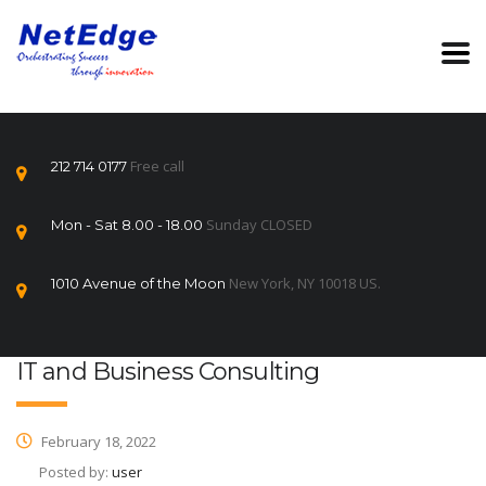
Free call
212 714 0177
Sunday CLOSED
Mon - Sat 8.00 - 18.00
New York, NY 10018 US.
1010 Avenue of the Moon
IT and Business Consulting
February 18, 2022
Posted by:
user