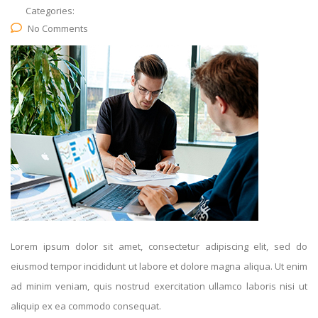
Categories:
No Comments
Lorem ipsum dolor sit amet, consectetur adipiscing elit, sed do
eiusmod tempor incididunt ut labore et dolore magna aliqua. Ut enim
ad minim veniam, quis nostrud exercitation ullamco laboris nisi ut
aliquip ex ea commodo consequat.