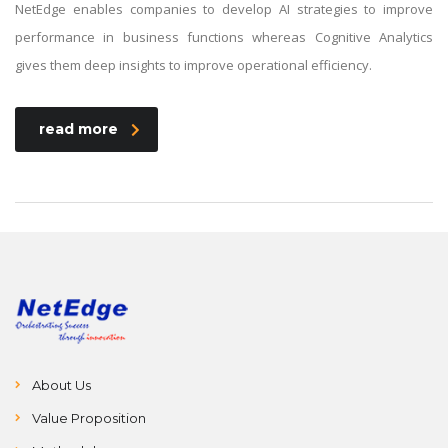
NetEdge enables companies to develop AI strategies to improve
performance in business functions whereas Cognitive Analytics
gives them deep insights to improve operational efficiency.
read more
About Us
Value Proposition