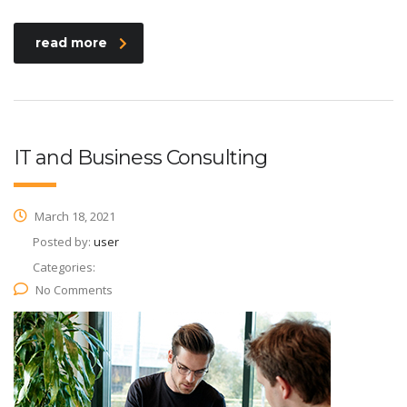
read more
IT and Business Consulting
March 18, 2021
Posted by:
user
Categories:
No Comments