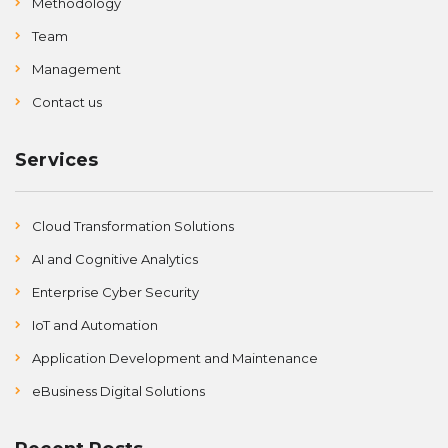
Methodology
Team
Management
Contact us
Services
Cloud Transformation Solutions
AI and Cognitive Analytics
Enterprise Cyber Security
IoT and Automation
Application Development and Maintenance
eBusiness Digital Solutions