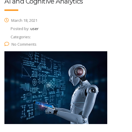
AI and Cognitive Analytics
March 18, 2021
Posted by:
user
Categories:
No Comments