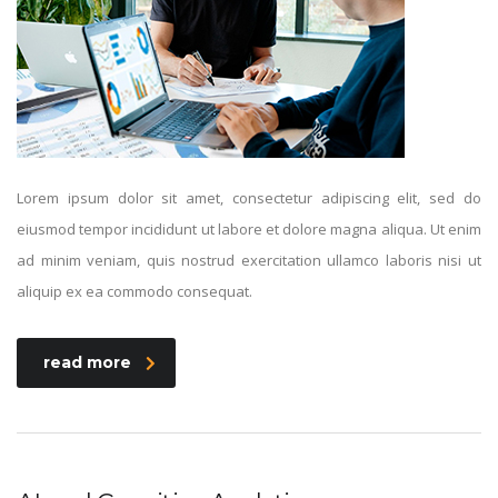
Lorem ipsum dolor sit amet, consectetur adipiscing elit, sed do
eiusmod tempor incididunt ut labore et dolore magna aliqua. Ut enim
ad minim veniam, quis nostrud exercitation ullamco laboris nisi ut
aliquip ex ea commodo consequat.
read more