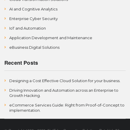
AI and Cognitive Analytics
Enterprise Cyber Security
IoT and Automation
Application Development and Maintenance
eBusiness Digital Solutions
Recent Posts
Designing a Cost Effective Cloud Solution for your business.
Driving Innovation and Automation across an Enterprise to
Growth Hacking.
eCommerce Services Guide: Right from Proof-of-Concept to
implementation.