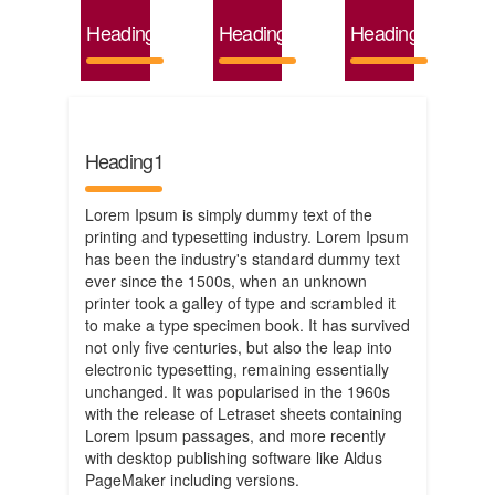
Heading4
Heading5
Heading6
Heading1
Lorem Ipsum is simply dummy text of the
printing and typesetting industry. Lorem Ipsum
has been the industry's standard dummy text
ever since the 1500s, when an unknown
printer took a galley of type and scrambled it
to make a type specimen book. It has survived
not only five centuries, but also the leap into
electronic typesetting, remaining essentially
unchanged. It was popularised in the 1960s
with the release of Letraset sheets containing
Lorem Ipsum passages, and more recently
with desktop publishing software like Aldus
PageMaker including versions.