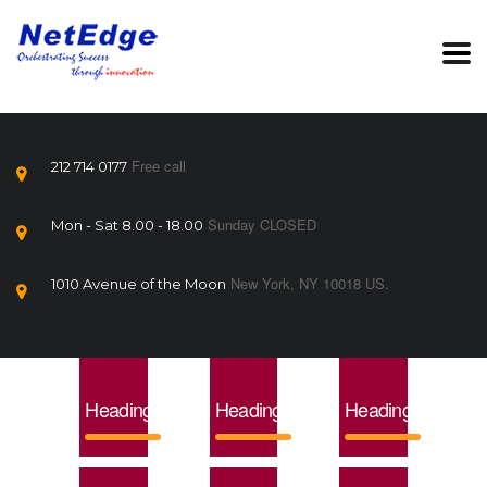
Free call
212 714 0177
Sunday CLOSED
Mon - Sat 8.00 - 18.00
New York, NY 10018 US.
1010 Avenue of the Moon
Heading1
Heading2
Heading3