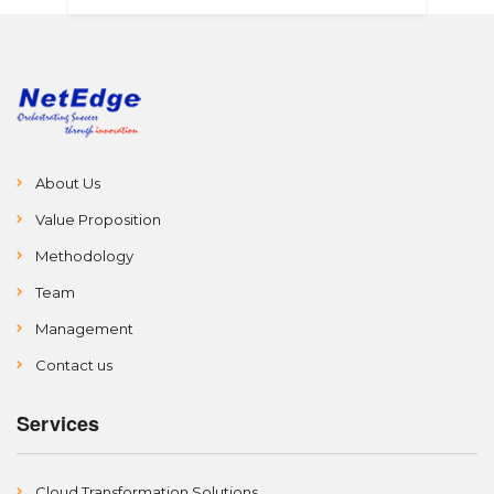
About Us
Value Proposition
Methodology
Team
Management
Contact us
Services
Cloud Transformation Solutions