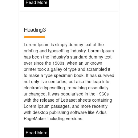
Read More
Heading3
Lorem Ipsum is simply dummy text of the
printing and typesetting industry. Lorem Ipsum
has been the industry's standard dummy text
ever since the 1500s, when an unknown
printer took a galley of type and scrambled it
to make a type specimen book. It has survived
not only five centuries, but also the leap into
electronic typesetting, remaining essentially
unchanged. It was popularised in the 1960s
with the release of Letraset sheets containing
Lorem Ipsum passages, and more recently
with desktop publishing software like Aldus
PageMaker including versions.
Read More