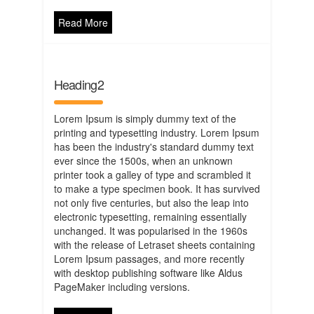
Read More
Heading2
Lorem Ipsum is simply dummy text of the
printing and typesetting industry. Lorem Ipsum
has been the industry's standard dummy text
ever since the 1500s, when an unknown
printer took a galley of type and scrambled it
to make a type specimen book. It has survived
not only five centuries, but also the leap into
electronic typesetting, remaining essentially
unchanged. It was popularised in the 1960s
with the release of Letraset sheets containing
Lorem Ipsum passages, and more recently
with desktop publishing software like Aldus
PageMaker including versions.