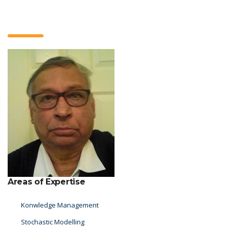
Areas of Expertise
Konwledge Management
Stochastic Modelling