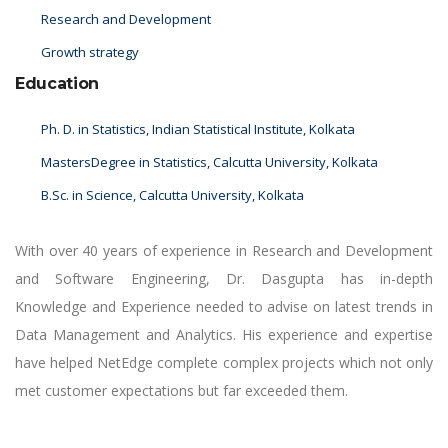
Research and Development
Growth strategy
Education
Ph. D. in Statistics, Indian Statistical Institute, Kolkata
MastersDegree in Statistics, Calcutta University, Kolkata
B.Sc. in Science, Calcutta University, Kolkata
With over 40 years of experience in Research and Development
and Software Engineering, Dr. Dasgupta has in-depth
Knowledge and Experience needed to advise on latest trends in
Data Management and Analytics. His experience and expertise
have helped NetEdge complete complex projects which not only
met customer expectations but far exceeded them.