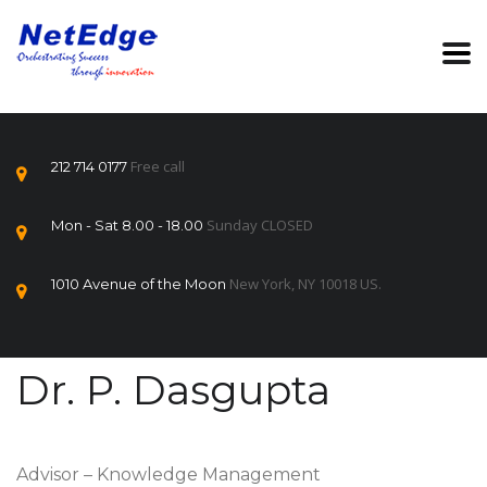
Free call
212 714 0177
Sunday CLOSED
Mon - Sat 8.00 - 18.00
New York, NY 10018 US.
1010 Avenue of the Moon
Dr. P. Dasgupta
Advisor – Knowledge Management