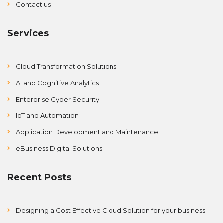
Contact us
Services
Cloud Transformation Solutions
AI and Cognitive Analytics
Enterprise Cyber Security
IoT and Automation
Application Development and Maintenance
eBusiness Digital Solutions
Recent Posts
Designing a Cost Effective Cloud Solution for your business.