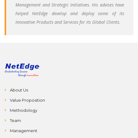
Management and Strategic Initiatives. His advises have
helped NetEdge develop and deploy some of its
Innovative Products and Services for its Global Clients.
About Us
Value Proposition
Methodology
Team
Management