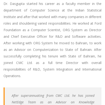
Dr. Dasgupta started his career as a faculty member in the
department of Computer Science at the Indian Statistical
Institute and after that worked with many companies in different
roles and shouldering varied responsibilities. He worked at Ford
Foundation as a Computer Scientist, ORG System as Director
and Chief Executive Officer for R&D and Software activities.
After working with ORG System he moved to Bahrain, to work
as an Advisor on Computerization to State of Bahrain. After
successfully completing his tenure with State of Bahrain, he
joined CMC Ltd. as a full time Director with overall
responsibilities of R&D, System Integration and International
Operations.
After superannuating from CMC Ltd. he has joined
NetEdge Team as an Advisor on Knowledge