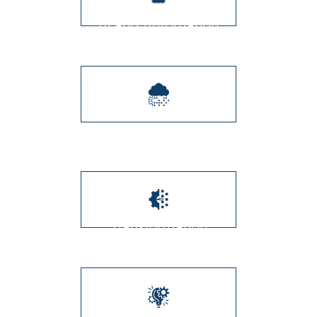
AI and Automation
Integration
Digital Transformation
Transformation
Management