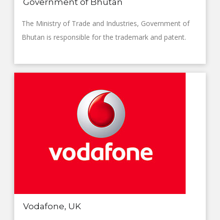
Government of Bhutan
The Ministry of Trade and Industries, Government of
Bhutan is responsible for the trademark and patent.
Vodafone, UK