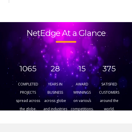
NetEdge At a Glance
1065
28
15
375
COMPLETED
YEARS IN
AWARD
SATISFIED
PROJECTS
BUSINESS
WINNINGS
CUSTOMERS
spread across
across globe
on various
around the
the globe.
and industries
competitions.
world.