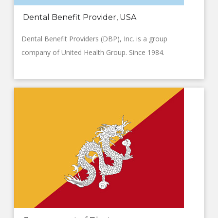
Dental Benefit Provider, USA
Dental Benefit Providers (DBP), Inc. is a group
company of United Health Group. Since 1984.