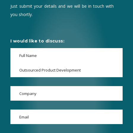
Just submit your details and we will be in touch with
you shortly.
I would like to discuss: