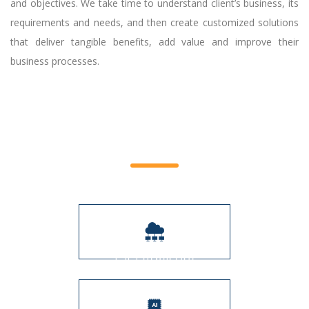
and objectives. We take time to understand client’s business, its
requirements and needs, and then create customized solutions
that deliver tangible benefits, add value and improve their
business processes.
Service Offerings
CIO Advisory