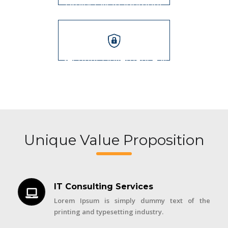
Project Management
Security, Governance &
Audits
Unique Value Proposition
IT Consulting Services
Lorem Ipsum is simply dummy text of the
printing and typesetting industry.