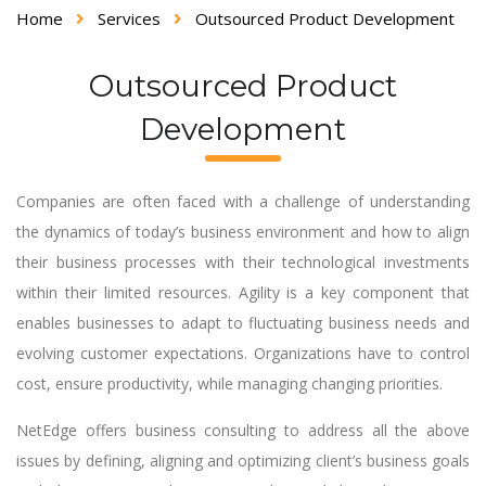
Home
Services
Outsourced Product Development
Outsourced Product
Development
Companies are often faced with a challenge of understanding
the dynamics of today’s business environment and how to align
their business processes with their technological investments
within their limited resources. Agility is a key component that
enables businesses to adapt to fluctuating business needs and
evolving customer expectations. Organizations have to control
cost, ensure productivity, while managing changing priorities.
NetEdge offers business consulting to address all the above
issues by defining, aligning and optimizing client’s business goals