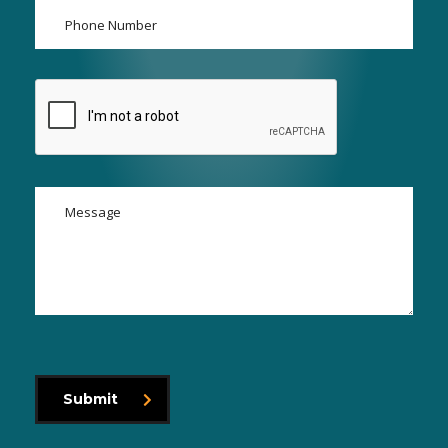
Submit