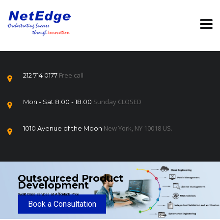
Free call
212 714 0177
Sunday CLOSED
Mon - Sat 8.00 - 18.00
New York, NY 10018 US.
1010 Avenue of the Moon
Outsourced Product
Development
World Class Services at Affordable Price
Book a Consultation