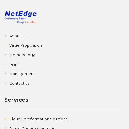
About Us
Value Proposition
Methodology
Team
Management
Contact us
Services
Cloud Transformation Solutions
AI and Cognitive Analytics