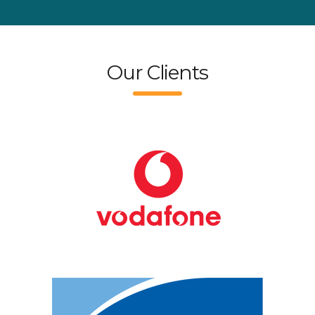
Our Clients