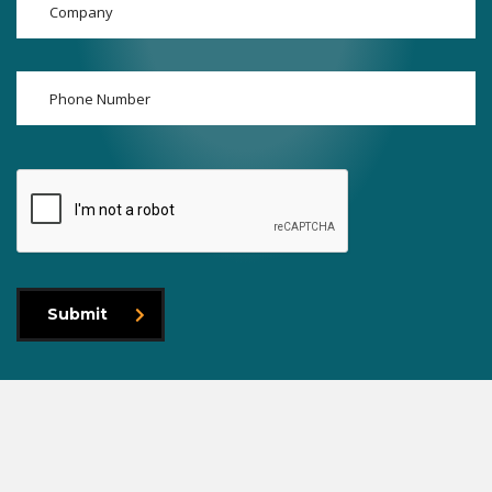
Submit