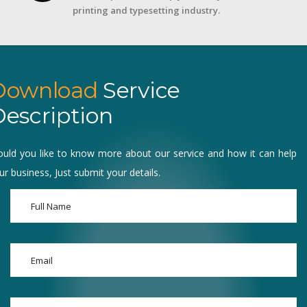
printing and typesetting industry.
Download
Service
escription
uld you like to know more about our service and how it can help
ur business, Just submit your details.