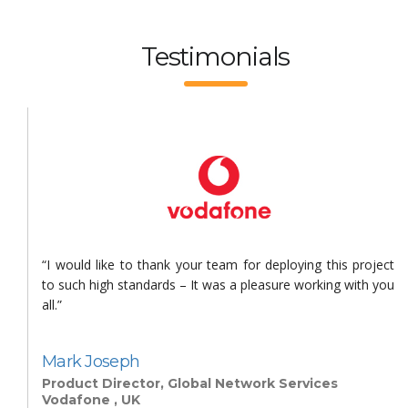
Testimonials
s
“I would like to thank your team for deploying this project
n
to such high standards – It was a pleasure working with you
all.”
Mark Joseph
Product Director, Global Network Services
Vodafone , UK