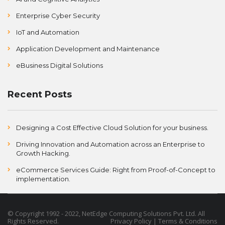
Enterprise Cyber Security
IoT and Automation
Application Development and Maintenance
eBusiness Digital Solutions
Recent Posts
Designing a Cost Effective Cloud Solution for your business.
Driving Innovation and Automation across an Enterprise to
Growth Hacking.
eCommerce Services Guide: Right from Proof-of-Concept to
implementation.
©
Copyright
1992 - 2022, NetEdge Computing Solutions Pvt. Ltd. All
Rights Reserved.
Privacy Policy
|
Terms & Conditions