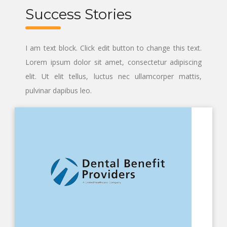
Success Stories
I am text block. Click edit button to change this text.
Lorem ipsum dolor sit amet, consectetur adipiscing
elit. Ut elit tellus, luctus nec ullamcorper mattis,
pulvinar dapibus leo.