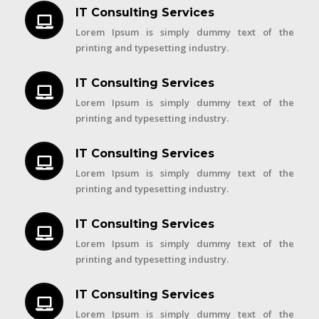
IT Consulting Services
Lorem Ipsum is simply dummy text of the
printing and typesetting industry.
IT Consulting Services
Lorem Ipsum is simply dummy text of the
printing and typesetting industry.
IT Consulting Services
Lorem Ipsum is simply dummy text of the
printing and typesetting industry.
IT Consulting Services
Lorem Ipsum is simply dummy text of the
printing and typesetting industry.
IT Consulting Services
Lorem Ipsum is simply dummy text of the