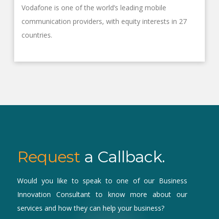
Vodafone is one of the world’s leading mobile
communication providers, with equity interests in 27
countries.
Request
a Callback.
Would you like to speak to one of our Business
Innovation Consultant to know more about our
services and how they can help your business?