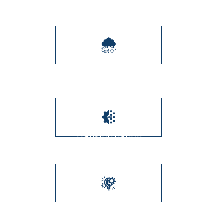
Integration
Digital Transformation
Transformation
Management
Project Management