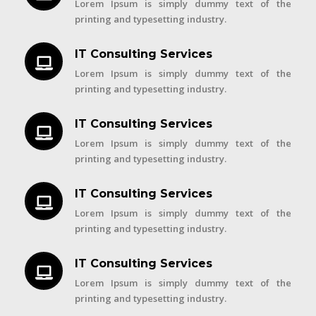
Lorem Ipsum is simply dummy text of the
printing and typesetting industry.
IT Consulting Services
Lorem Ipsum is simply dummy text of the
printing and typesetting industry.
IT Consulting Services
Lorem Ipsum is simply dummy text of the
printing and typesetting industry.
IT Consulting Services
Lorem Ipsum is simply dummy text of the
printing and typesetting industry.
IT Consulting Services
Lorem Ipsum is simply dummy text of the
printing and typesetting industry.