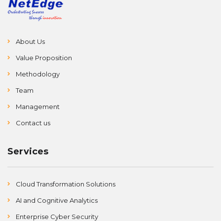
About Us
Value Proposition
Methodology
Team
Management
Contact us
Services
Cloud Transformation Solutions
AI and Cognitive Analytics
Enterprise Cyber Security