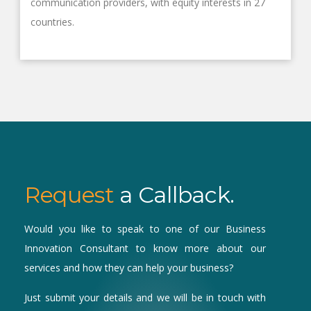
communication providers, with equity interests in 27
countries.
Request
a Callback.
Would you like to speak to one of our Business
Innovation Consultant to know more about our
services and how they can help your business?
Just submit your details and we will be in touch with