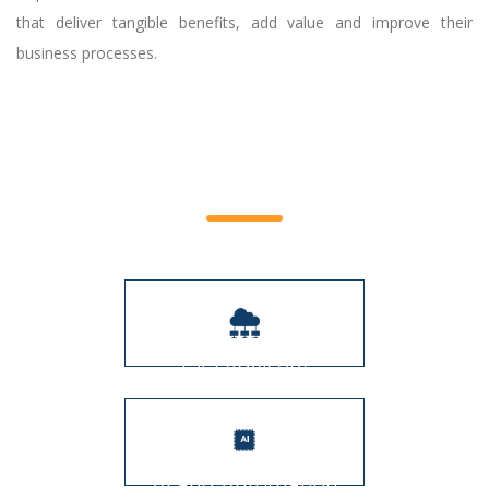
that deliver tangible benefits, add value and improve their
business processes.
Service Offerings
CIO Advisory
AI and Automation