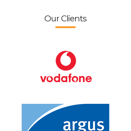
Our Clients