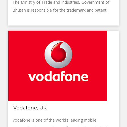
The Ministry of Trade and Industries, Government of
Bhutan is responsible for the trademark and patent.
Vodafone, UK
Vodafone is one of the world’s leading mobile