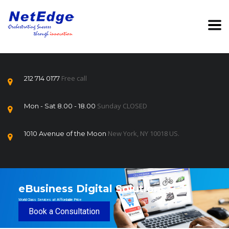
Free call
212 714 0177
Sunday CLOSED
Mon - Sat 8.00 - 18.00
New York, NY 10018 US.
1010 Avenue of the Moon
eBusiness Digital Solutions
World Class Services at Affordable Price
Book a Consultation