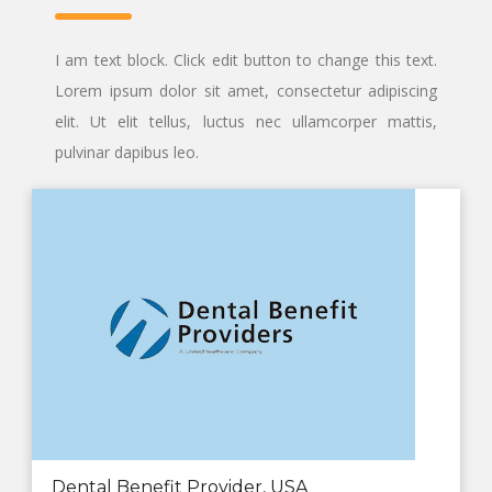
I am text block. Click edit button to change this text.
Lorem ipsum dolor sit amet, consectetur adipiscing
elit. Ut elit tellus, luctus nec ullamcorper mattis,
pulvinar dapibus leo.
Dental Benefit Provider, USA