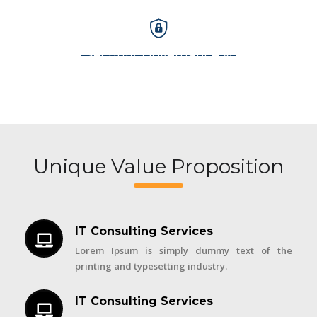
Security, Governance &
Audits
Unique Value Proposition
IT Consulting Services
Lorem Ipsum is simply dummy text of the
printing and typesetting industry.
IT Consulting Services