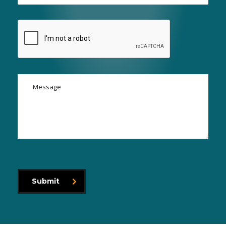
Submit