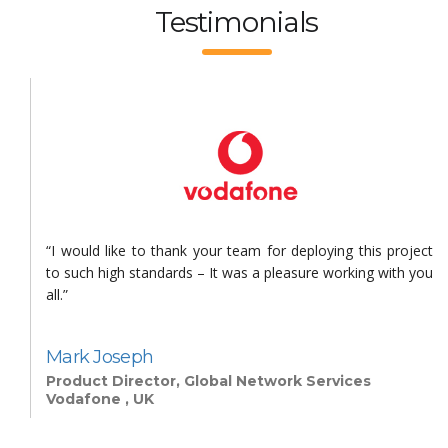
Testimonials
s
“I would like to thank your team for deploying this project
n
to such high standards – It was a pleasure working with you
all.”
Mark Joseph
Product Director, Global Network Services
Vodafone , UK