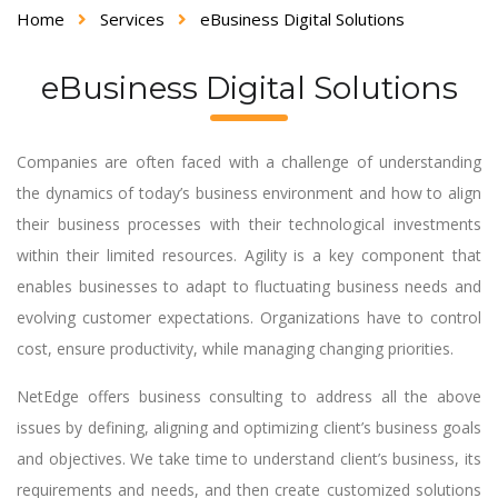
Home
Services
eBusiness Digital Solutions
eBusiness Digital Solutions
Companies are often faced with a challenge of understanding
the dynamics of today’s business environment and how to align
their business processes with their technological investments
within their limited resources. Agility is a key component that
enables businesses to adapt to fluctuating business needs and
evolving customer expectations. Organizations have to control
cost, ensure productivity, while managing changing priorities.
NetEdge offers business consulting to address all the above
issues by defining, aligning and optimizing client’s business goals
and objectives. We take time to understand client’s business, its
requirements and needs, and then create customized solutions