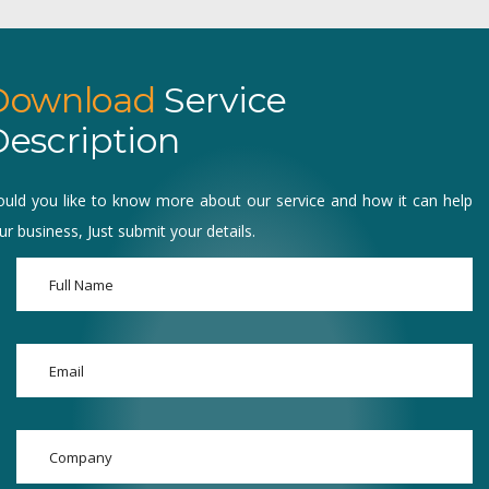
Download
Service
escription
uld you like to know more about our service and how it can help
ur business, Just submit your details.