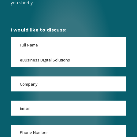
you shortly.
I would like to discuss: