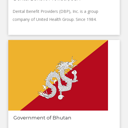
Dental Benefit Providers (DBP), Inc. is a group
company of United Health Group. Since 1984.
Government of Bhutan