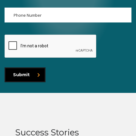
Submit
Success Stories