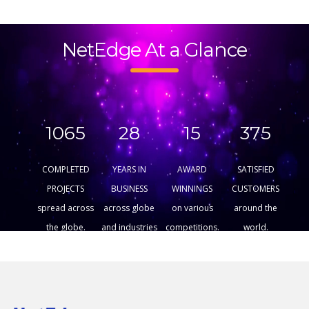
NetEdge At a Glance
1065
28
15
375
COMPLETED
YEARS IN
AWARD
SATISFIED
PROJECTS
BUSINESS
WINNINGS
CUSTOMERS
spread across
across globe
on various
around the
the globe.
and industries
competitions.
world.