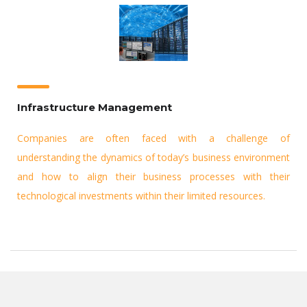
Infrastructure Management
Companies are often faced with a challenge of
understanding the dynamics of today’s business environment
and how to align their business processes with their
technological investments within their limited resources.