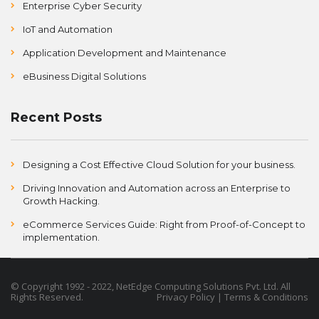
Enterprise Cyber Security
IoT and Automation
Application Development and Maintenance
eBusiness Digital Solutions
Recent Posts
Designing a Cost Effective Cloud Solution for your business.
Driving Innovation and Automation across an Enterprise to
Growth Hacking.
eCommerce Services Guide: Right from Proof-of-Concept to
implementation.
©
Copyright
1992 - 2022, NetEdge Computing Solutions Pvt. Ltd. All
Rights Reserved.
Privacy Policy
|
Terms & Conditions