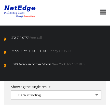
Free call
212 714 0177
Sunday CLOSED
Mon - Sat 8.00 - 18.00
New York, NY 10018 US.
1010 Avenue of the Moon
Showing the single result
Default sorting