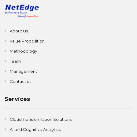
About Us
Value Proposition
Methodology
Team
Management
Contact us
Services
Cloud Transformation Solutions
AI and Cognitive Analytics