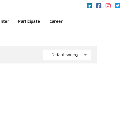
enter
Participate
Career
Default sorting