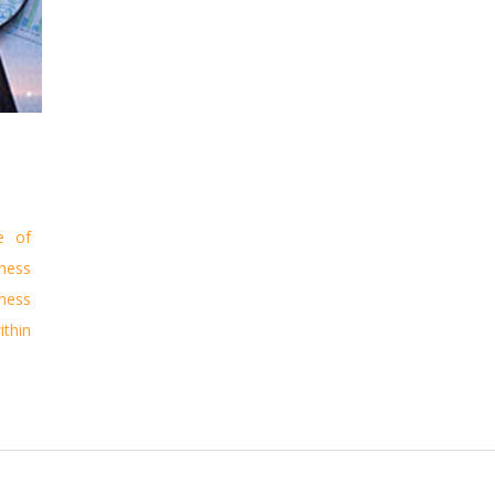
e of
ness
ness
ithin