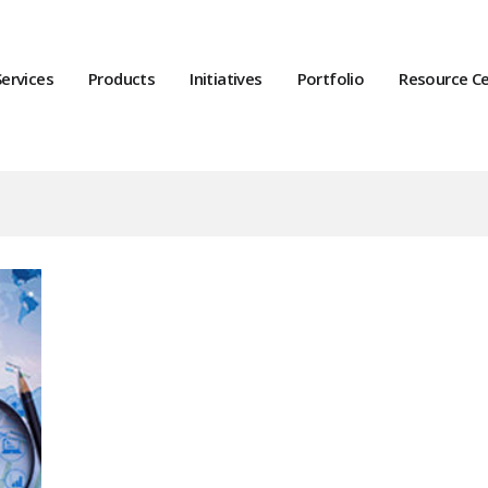
Services
Products
Initiatives
Portfolio
Resource C