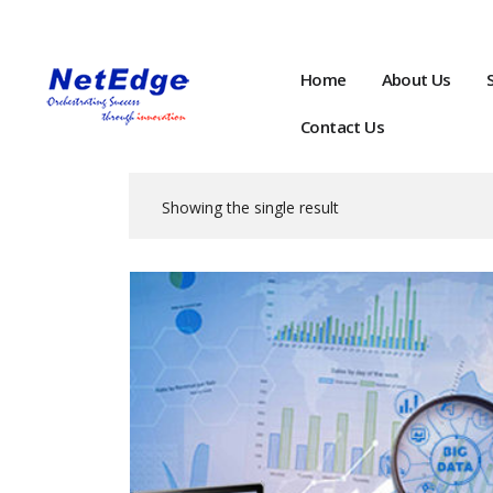
Home
About Us
Contact Us
Showing the single result