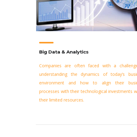
Big Data & Analytics
Companies are often faced with a challeng
understanding the dynamics of today’s busi
environment and how to align their busi
processes with their technological investments w
their limited resources.