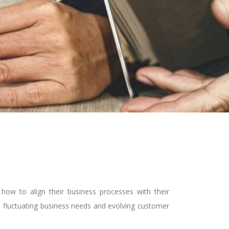
ow to align their business processes with their
to fluctuating business needs and evolving customer