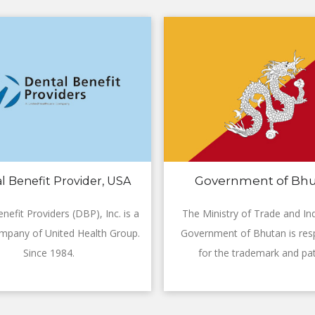
Government of Bh
l Benefit Provider, USA
nefit Providers (DBP), Inc. is a
The Ministry of Trade and Ind
mpany of United Health Group.
Government of Bhutan is res
Since 1984.
for the trademark and pat