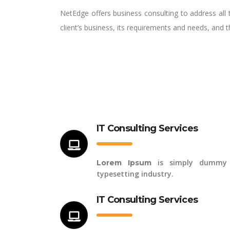
NetEdge offers business consulting to address all 
client’s business, its requirements and needs, and 
IT Consulting Services
is simply dummy 
Lorem Ipsum
typesetting industry.
IT Consulting Services