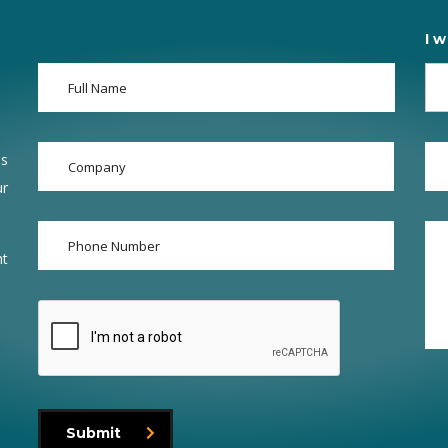
I w
ss
ur
nt
Submit