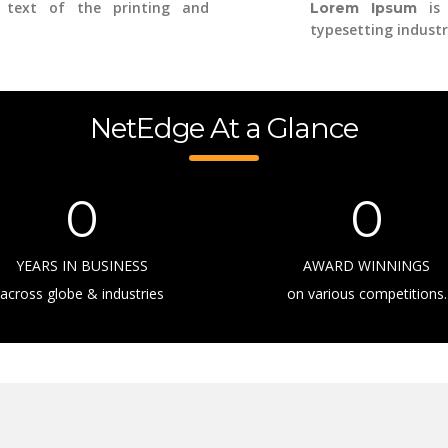
text of the printing and
is 
Lorem Ipsum
typesetting industr
NetEdge At a Glance
0
0
YEARS IN BUSINESS
AWARD WINNINGS
across globe & industries
on various competitions.