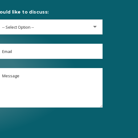
ould like to discuss:
-- Select Option --