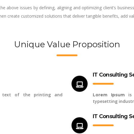
the above issues by defining, aligning and optimizing client’s busine
then create customized solutions that deliver tangible benefits, add v
Unique Value Proposition
IT Consulting S
text of the printing and
is 
Lorem Ipsum
typesetting industr
IT Consulting S