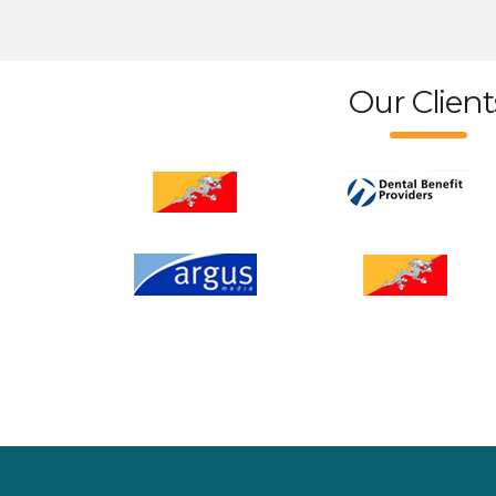
Our Client