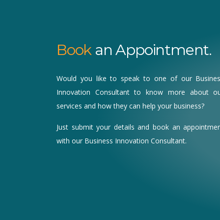
Book
an Appointment.
Would you like to speak to one of our Busine
Innovation Consultant to know more about o
services and how they can help your business?
Just submit your details and book an appointme
with our Business Innovation Consultant.