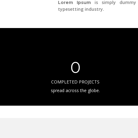
is simply dummy 
Lorem Ipsum
typesetting industry.
0
COMPLETED PROJECTS
spread across the globe.