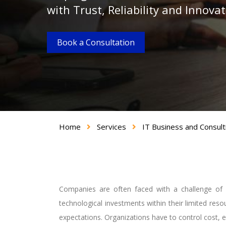
with Trust, Reliability and Innova
Book a Consultation
Home
Services
IT Business and Consult
Companies are often faced with a challenge of 
technological investments within their limited res
expectations. Organizations have to control cost, e