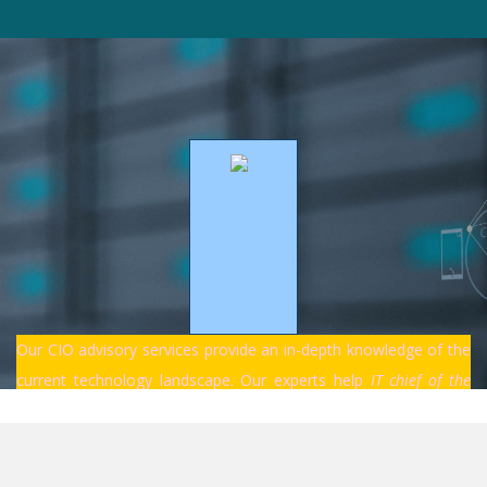
Our CIO advisory services provide an in-depth knowledge of the
current technology landscape. Our experts help
IT chief of the
companies navigate and stay ahead of the constantly changing
technologies to develop innovative solutions for future
competitive...