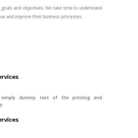
ss goals and objectives. We take time to understand
alue and improve their business processes.
ervices
simply dummy text of the printing and
y.
ervices