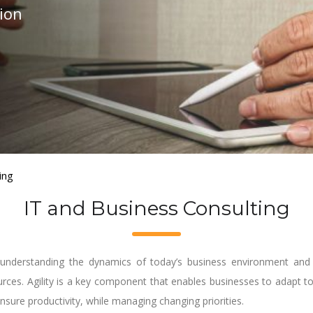
tion
ing
IT and Business Consulting
understanding the dynamics of today’s business environment and h
ources. Agility is a key component that enables businesses to adapt 
nsure productivity, while managing changing priorities.