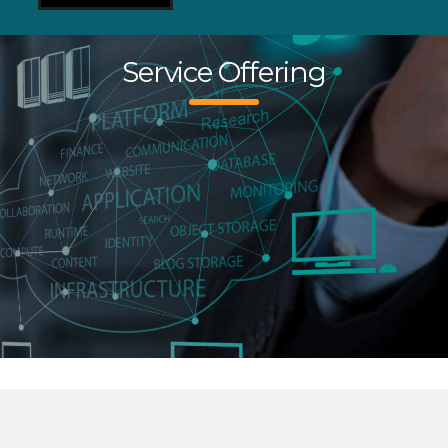
Service Offering