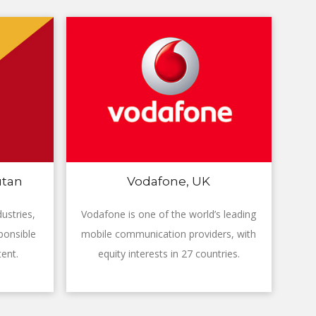
utan
Vodafone, UK
ustries,
Vodafone is one of the world’s leading
ponsible
mobile communication providers, with
ent.
equity interests in 27 countries.