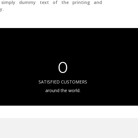
simply dummy text of the printing and
y.
0
SATISFIED CUSTOMERS
around the world.