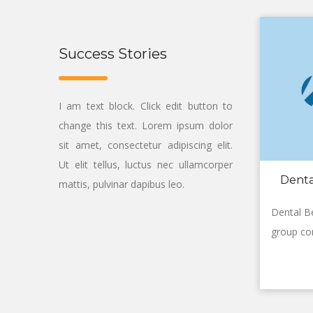
Success Stories
I am text block. Click edit button to
change this text. Lorem ipsum dolor
sit amet, consectetur adipiscing elit.
Ut elit tellus, luctus nec ullamcorper
Denta
mattis, pulvinar dapibus leo.
Dental Be
group co