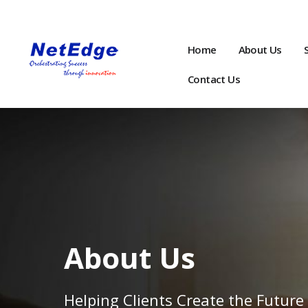
Home
About Us
Contact Us
About Us
Helping Clients Create the Future