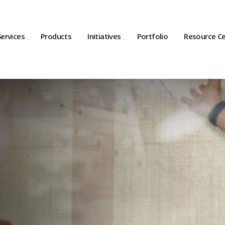
Services
Products
Initiatives
Portfolio
Resource C