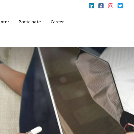
enter
Participate
Career