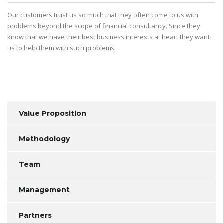
Our customers trust us so much that they often come to us with
problems beyond the scope of financial consultancy. Since they
know that we have their best business interests at heart they want
us to help them with such problems.
Value Proposition
Methodology
Team
Management
Partners