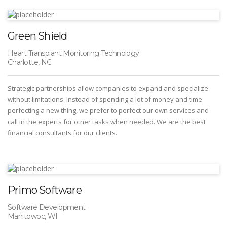
Green Shield
Heart Transplant Monitoring Technology
Charlotte, NC
Strategic partnerships allow companies to expand and specialize
without limitations. Instead of spending a lot of money and time
perfecting a new thing, we prefer to perfect our own services and
call in the experts for other tasks when needed. We are the best
financial consultants for our clients.
Primo Software
Software Development
Manitowoc, WI