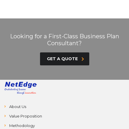
Looking for a First-Class Business Plan
Consultant?
GET A QUOTE
About Us
Value Proposition
Methodology