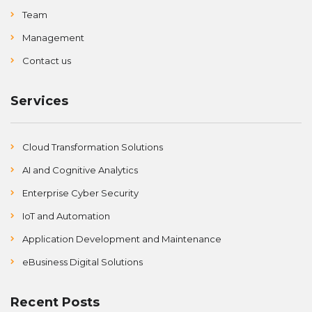
Team
Management
Contact us
Services
Cloud Transformation Solutions
AI and Cognitive Analytics
Enterprise Cyber Security
IoT and Automation
Application Development and Maintenance
eBusiness Digital Solutions
Recent Posts