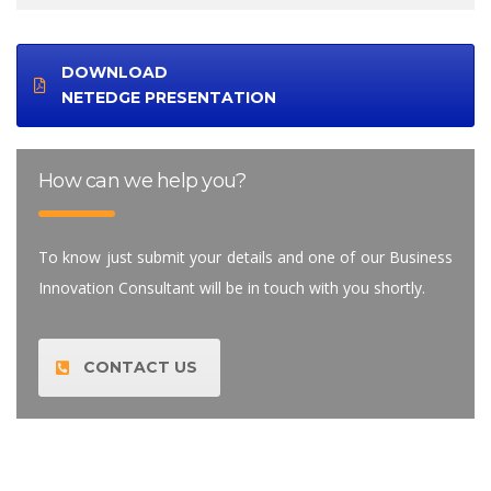
DOWNLOAD
NETEDGE PRESENTATION
How can we help you?
To know just submit your details and one of our Business
Innovation Consultant will be in touch with you shortly.
CONTACT US