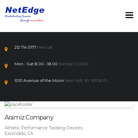
Free call
212 714 0177
Sunday CLOSED
Mon - Sat 8.00 - 18.00
New York, NY 10018 US.
1010 Avenue of the Moon
Aramiz Company
Athletic Performance Tracking Devices
Escondido, CA