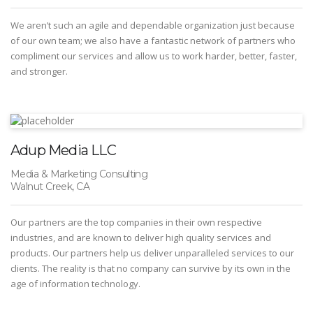
We aren’t such an agile and dependable organization just because
of our own team; we also have a fantastic network of partners who
compliment our services and allow us to work harder, better, faster,
and stronger.
Adup Media LLC
Media & Marketing Consulting
Walnut Creek, CA
Our partners are the top companies in their own respective
industries, and are known to deliver high quality services and
products. Our partners help us deliver unparalleled services to our
clients. The reality is that no company can survive by its own in the
age of information technology.