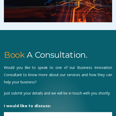
Book
A Consultation.
Would you like to speak to one of our Business Innovation
Consultant to know more about our services and how they can
help your business?
Just submit your details and we will be in touch with you shortly.
I would like to discuss: