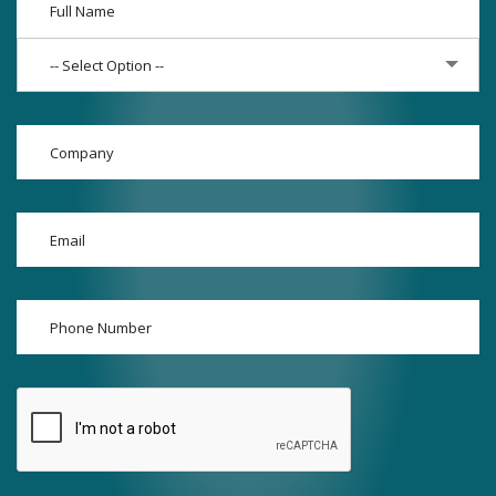
-- Select Option --