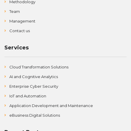
Methodology
Team
Management
Contact us
Services
Cloud Transformation Solutions
AI and Cognitive Analytics
Enterprise Cyber Security
IoT and Automation
Application Development and Maintenance
eBusiness Digital Solutions