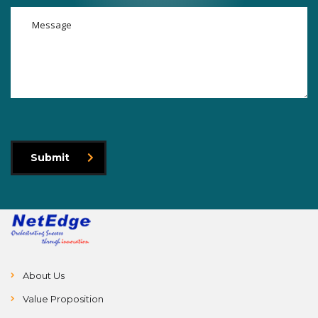
Submit
About Us
Value Proposition