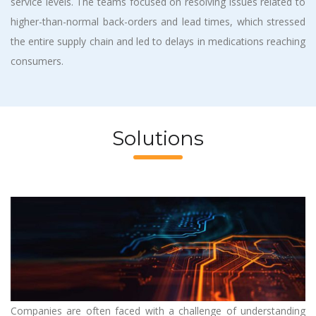
service levels. The teams focused on resolving issues related to
higher-than-normal back-orders and lead times, which stressed
the entire supply chain and led to delays in medications reaching
consumers.
Solutions
Companies are often faced with a challenge of understanding