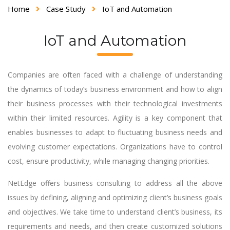
Home
Case Study
IoT and Automation
IoT and Automation
Companies are often faced with a challenge of understanding
the dynamics of today’s business environment and how to align
their business processes with their technological investments
within their limited resources. Agility is a key component that
enables businesses to adapt to fluctuating business needs and
evolving customer expectations. Organizations have to control
cost, ensure productivity, while managing changing priorities.
NetEdge offers business consulting to address all the above
issues by defining, aligning and optimizing client’s business goals
and objectives. We take time to understand client’s business, its
requirements and needs, and then create customized solutions