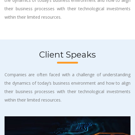
the dynamics of today’s business environment and how to align
their business processes with their technological investments
within their limited resources.
Client Speaks
Companies are often faced with a challenge of understanding
the dynamics of today’s business environment and how to align
their business processes with their technological investments
within their limited resources.