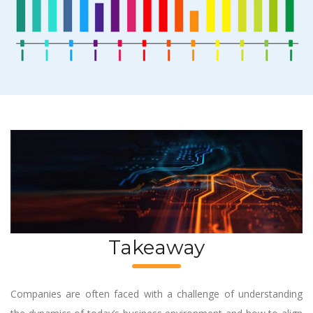
Takeaway
Companies are often faced with a challenge of understanding