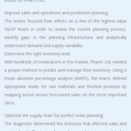
issues for Pharm Ltd.:
Improve sales and operations and production planning:
The teams focused their efforts on a few of the highest-value
S&OP levers in order to review the current planning process,
identify gaps in the planning infrastructure and analytically
understand demand and supply variability.
Determine the right inventory level:
With hundreds of medications in the market, Pharm Ltd. needed
a proper method to predict and manage their inventory. Using a
mean absolute percentage analysis (MAPE), the teams defined
appropriate levels for raw materials and finished products by
mapping actual versus forecasted sales on the most important
SKUs.
Optimize the supply chain for perfect order planning:
The diagnostic determined the stressors that affected sales and