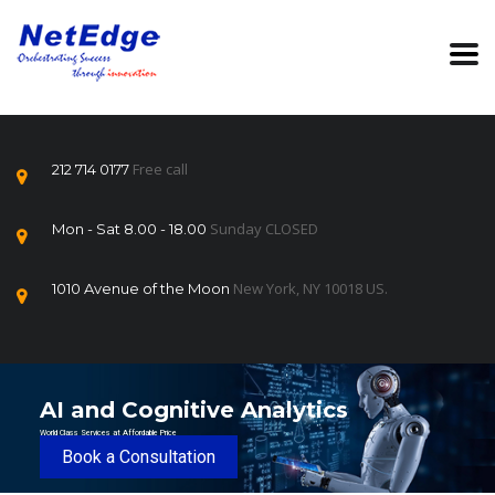
Free call
212 714 0177
Sunday CLOSED
Mon - Sat 8.00 - 18.00
New York, NY 10018 US.
1010 Avenue of the Moon
AI and Cognitive Analytics
World Class Services at Affordable Price
Book a Consultation