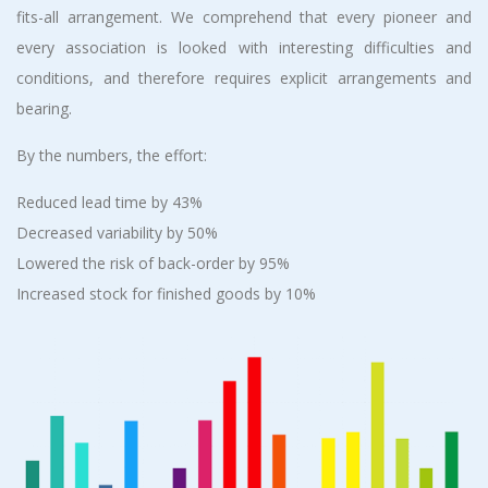
fits-all arrangement. We comprehend that every pioneer and
every association is looked with interesting difficulties and
conditions, and therefore requires explicit arrangements and
bearing.
By the numbers, the effort:
Reduced lead time by 43%
Decreased variability by 50%
Lowered the risk of back-order by 95%
Increased stock for finished goods by 10%