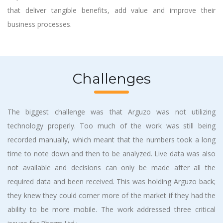
that deliver tangible benefits, add value and improve their
business processes.
Challenges
The biggest challenge was that Arguzo was not utilizing
technology properly. Too much of the work was still being
recorded manually, which meant that the numbers took a long
time to note down and then to be analyzed. Live data was also
not available and decisions can only be made after all the
required data and been received. This was holding Arguzo back;
they knew they could corner more of the market if they had the
ability to be more mobile. The work addressed three critical