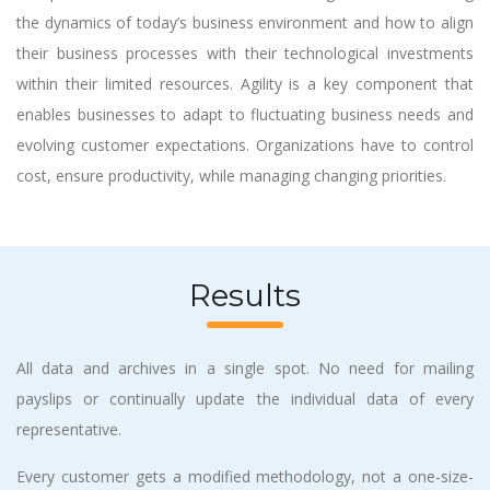
the dynamics of today’s business environment and how to align
their business processes with their technological investments
within their limited resources. Agility is a key component that
enables businesses to adapt to fluctuating business needs and
evolving customer expectations. Organizations have to control
cost, ensure productivity, while managing changing priorities.
Results
All data and archives in a single spot. No need for mailing
payslips or continually update the individual data of every
representative.
Every customer gets a modified methodology, not a one-size-